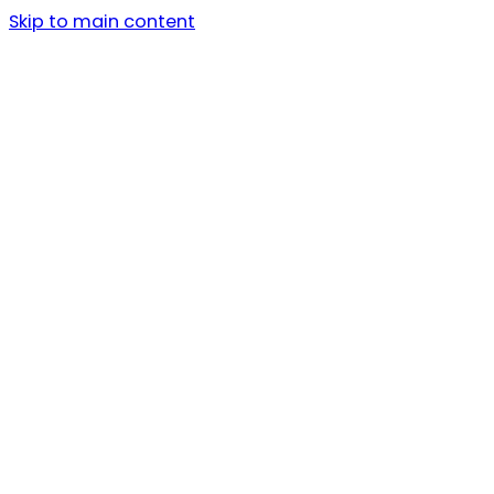
Skip to main content