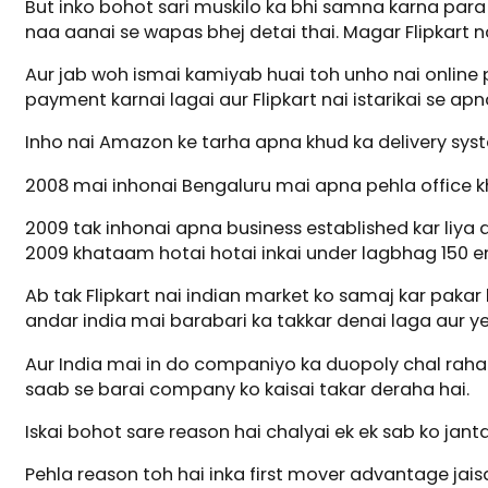
But inko bohot sari muskilo ka bhi samna karna par
naa aanai se wapas bhej detai thai. Magar Flipkart nai
Aur jab woh ismai kamiyab huai toh unho nai online p
payment karnai lagai aur Flipkart nai istarikai se ap
Inho nai Amazon ke tarha apna khud ka delivery syste
2008 mai inhonai Bengaluru mai apna pehla office khol
2009 tak inhonai apna business established kar liya au
2009 khataam hotai hotai inkai under lagbhag 150 
Ab tak Flipkart nai indian market ko samaj kar pakar
andar india mai barabari ka takkar denai laga aur yeh
Aur India mai in do companiyo ka duopoly chal raha h
saab se barai company ko kaisai takar deraha hai.
Iskai bohot sare reason hai chalyai ek ek sab ko janta
Pehla reason toh hai inka first mover advantage jais