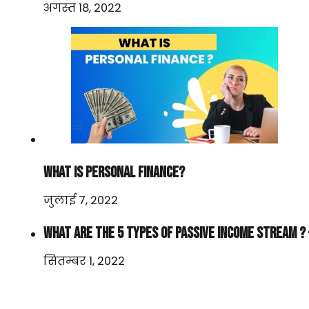
अगस्त 18, 2022
WHAT IS PERSONAL FINANCE?
जुलाई 7, 2022
WHAT ARE THE 5 TYPES OF PASSIVE INCOME STREAM ? 
सितम्बर 1, 2022