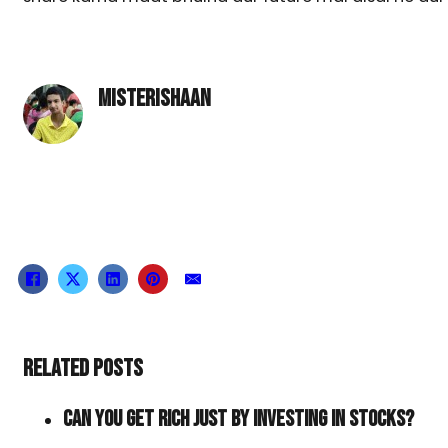
MISTERISHAAN
RELATED POSTS
CAN YOU GET RICH JUST BY INVESTING IN STOCKS?