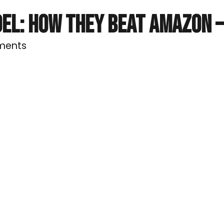
EL: HOW THEY BEAT AMAZON –
ments