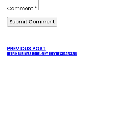
Comment
*
PREVIOUS POST
NETFLIX BUSINESS MODEL: WHY THEY’RE SUCCESSFUL