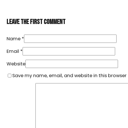
LEAVE THE FIRST COMMENT
Name *
Email *
Website
Save my name, email, and website in this browser 