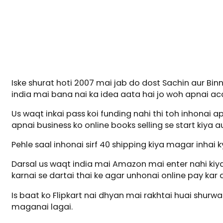
Iske shurat hoti 2007 mai jab do dost Sachin aur Bi
india mai bana nai ka idea aata hai jo woh apnai acc
Us waqt inkai pass koi funding nahi thi toh inhonai ap
apnai business ko online books selling se start kiya au
Pehle saal inhonai sirf 40 shipping kiya magar inhai
Darsal us waqt india mai Amazon mai enter nahi kiya
karnai se dartai thai ke agar unhonai online pay ka
Is baat ko Flipkart nai dhyan mai rakhtai huai shurw
maganai lagai.