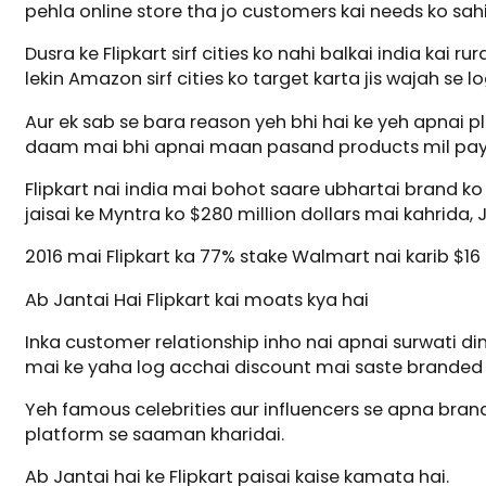
pehla online store tha jo customers kai needs ko sahi 
Dusra ke Flipkart sirf cities ko nahi balkai india kai r
lekin Amazon sirf cities ko target karta jis wajah se lo
Aur ek sab se bara reason yeh bhi hai ke yeh apnai p
daam mai bhi apnai maan pasand products mil pay
Flipkart nai india mai bohot saare ubhartai brand k
jaisai ke Myntra ko $280 million dollars mai kahrida,
2016 mai Flipkart ka 77% stake Walmart nai karib $16 
Ab Jantai Hai Flipkart kai moats kya hai
Inka customer relationship inho nai apnai surwati d
mai ke yaha log acchai discount mai saste branded a
Yeh famous celebrities aur influencers se apna brand 
platform se saaman kharidai.
Ab Jantai hai ke Flipkart paisai kaise kamata hai.