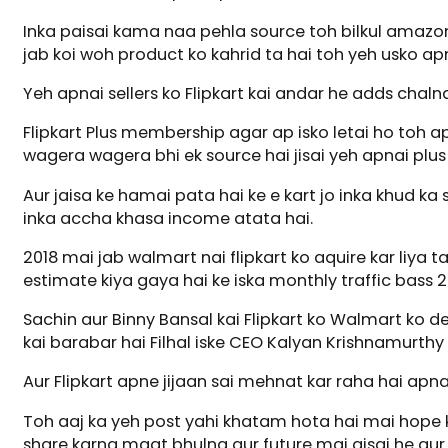
Inka paisai kama naa pehla source toh bilkul amazon 
jab koi woh product ko kahrid ta hai toh yeh usko ap
Yeh apnai sellers ko Flipkart kai andar he adds chalna
Flipkart Plus membership agar ap isko letai ho toh apk
wagera wagera bhi ek source hai jisai yeh apnai plu
Aur jaisa ke hamai pata hai ke e kart jo inka khud ka
inka accha khasa income atata hai.
2018 mai jab walmart nai flipkart ko aquire kar liya t
estimate kiya gaya hai ke iska monthly traffic bass 20
Sachin aur Binny Bansal kai Flipkart ko Walmart ko d
kai barabar hai Filhal iske CEO Kalyan Krishnamurthy 
Aur Flipkart apne jijaan sai mehnat kar raha hai apna
Toh aaj ka yeh post yahi khatam hota hai mai hope 
share karna maat bhulna aur future mai aisai he aur bh