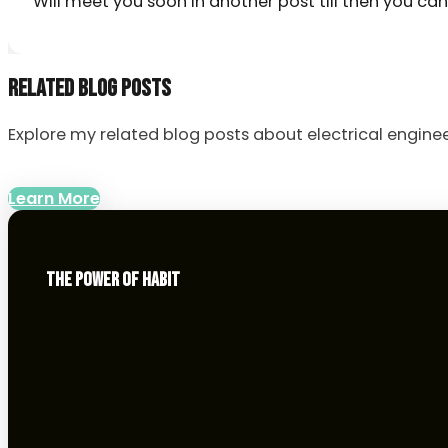
Will meet you soon in another post till then you ca
RELATED BLOG POSTS
Explore my related blog posts about electrical enginee
Learn More
THE POWER OF HABIT