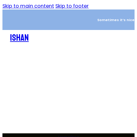
Skip to main content
Skip to footer
Sometimes it’s nice to
ISHAN