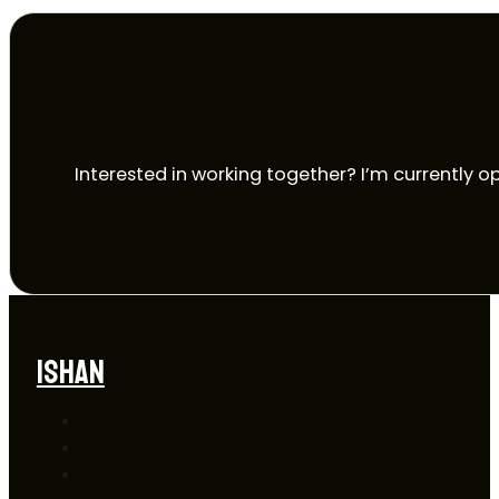
Interested in working together? I’m currently op
ISHAN