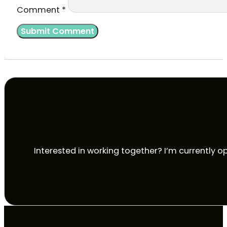
Comment
*
Interested in working together? I’m currently op