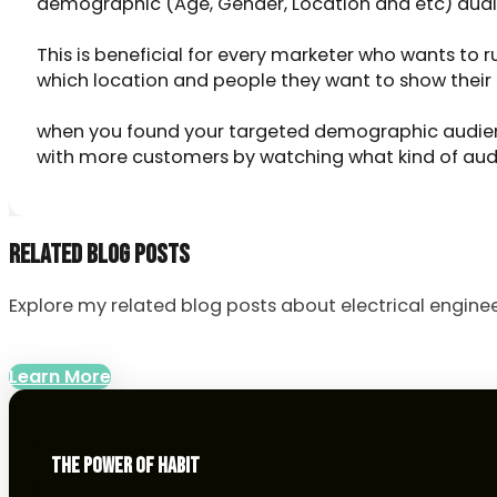
demographic (Age, Gender, Location and etc) audi
This is beneficial for every marketer who wants to 
which location and people they want to show their
when you found your targeted demographic audienc
with more customers by watching what kind of aud
RELATED BLOG POSTS
Explore my related blog posts about electrical enginee
Learn More
THE POWER OF HABIT