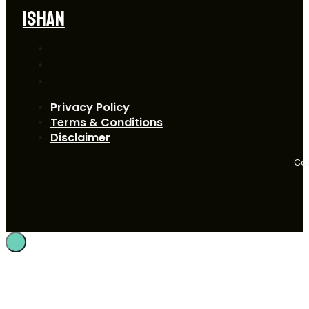
ISHAN
Privacy Policy
Terms & Conditions
Disclaimer
Cop