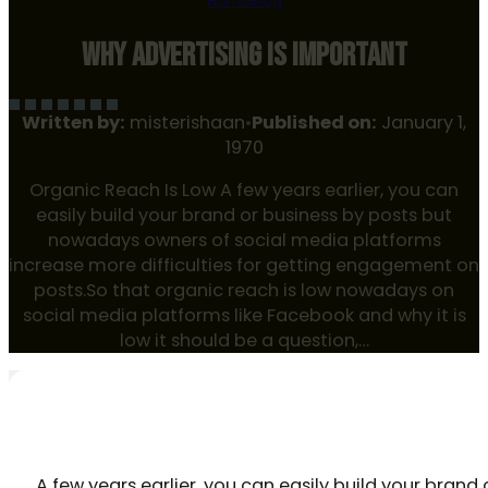
Home
Blog
WHY ADVERTISING IS IMPORTANT
Written by:
misterishaan
•
Published on:
January 1,
1970
Organic Reach Is Low A few years earlier, you can
easily build your brand or business by posts but
nowadays owners of social media platforms
increase more difficulties for getting engagement on
posts.So that organic reach is low nowadays on
social media platforms like Facebook and why it is
low it should be a question,…
ORGANIC REACH IS LOW
A few years earlier, you can easily build your bra