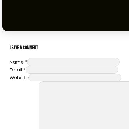
LEAVE A COMMENT
Name *
Email *
Website