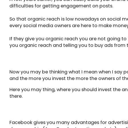
difficulties for getting engagement on posts.
So that organic reach is low nowadays on social med
every social media owners are here to make money
If they give you organic reach you are not going to 
you organic reach and telling you to buy ads from
PAY TO PLAY
Now you may be thinking what I mean when I say pay
and the more you invest the more the owners of th
Here you may thing, where you should invest the an
there.
FACEBOOK ADVERTISEMENT
Facebook gives you many advantages for advertisin