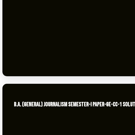
B.A. (GENERAL) JOURNALISM SEMESTER-I PAPER-GE-CC-1 SOLUT