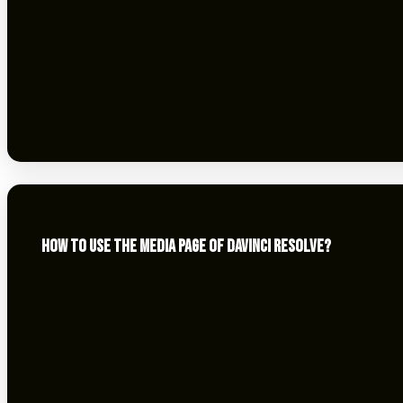
HOW TO USE THE MEDIA PAGE OF DAVINCI RESOLVE?