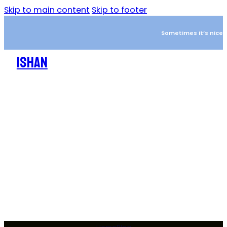
Skip to main content
Skip to footer
Sometimes it’s nice to
ISHAN