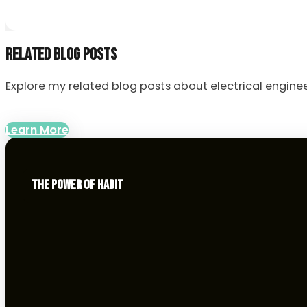
RELATED BLOG POSTS
Explore my related blog posts about electrical enginee
Learn More
THE POWER OF HABIT