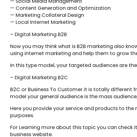
— Social Media Management
— Content Generation and Optimization
— Marketing Collateral Design
— Local Internet Marketing
– Digital Marketing B2B
Now you may think what is B2B marketing also known 
using internet marketing and help them to grow the
In this type model, your targeted audiences are th
– Digital Marketing B2C
B2C or Business To Customer it is totally different 
model your general audience is the mass audience,
Here you provide your service and products to the m
purposes.
For Learning more about this topic you can check it
business website.