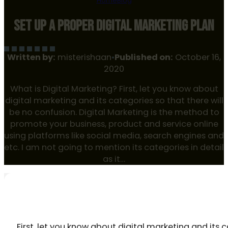
Home
Blog
SET UP A PROPER DIGITAL MARKETING PLAN
Written by:
misterishaan
•
Published on:
October 16,
2020
What is Digital Marketing? First, let you know about
digital marketing and its categories so that there will
be no confusion. Digital Marketing is the method to
promote your business, product and service online
using platforms like social media, search engines and
etc. I am not going to mention its categories in detail
as it…
WHAT IS DIGITAL MARKETING?
First, let you know about digital marketing and its c