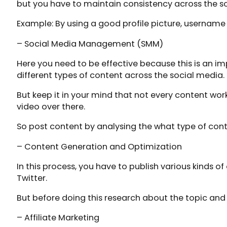
but you have to maintain consistency across the s
Example: By using a good profile picture, username
– Social Media Management (SMM)
Here you need to be effective because this is an im
different types of content across the social media.
But keep it in your mind that not every content wo
video over there.
So post content by analysing the what type of cont
– Content Generation and Optimization
In this process, you have to publish various kinds 
Twitter.
But before doing this research about the topic and 
– Affiliate Marketing