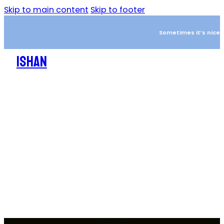
Skip to main content
Skip to footer
Sometimes it’s nice to
ISHAN