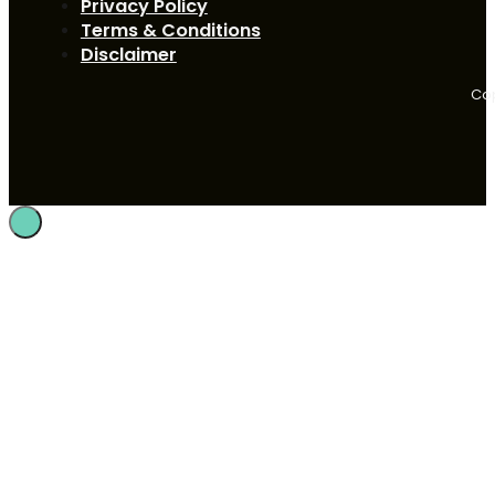
Privacy Policy
Terms & Conditions
Disclaimer
Cop