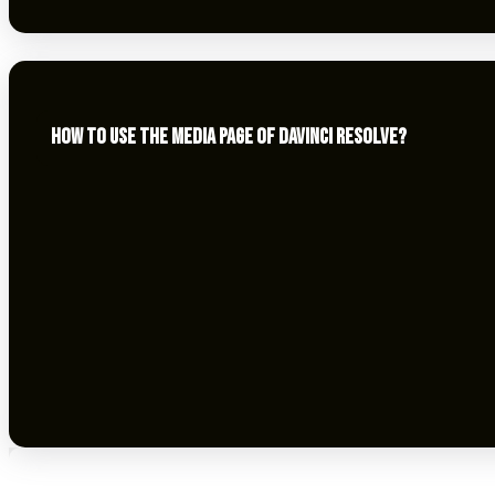
HOW TO USE THE MEDIA PAGE OF DAVINCI RESOLVE?