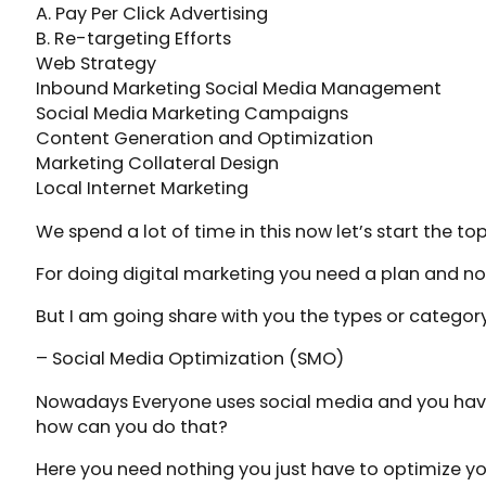
A. Pay Per Click Advertising
B. Re-targeting Efforts
Web Strategy
Inbound Marketing Social Media Management
Social Media Marketing Campaigns
Content Generation and Optimization
Marketing Collateral Design
Local Internet Marketing
We spend a lot of time in this now let’s start the top
For doing digital marketing you need a plan and no
But I am going share with you the types or categor
– Social Media Optimization (SMO)
Nowadays Everyone uses social media and you have 
how can you do that?
Here you need nothing you just have to optimize yo