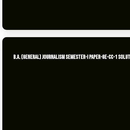
B.A. (GENERAL) JOURNALISM SEMESTER-I PAPER-GE-CC-1 SOLUT