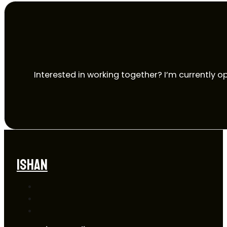
Interested in working together? I’m currently op
ISHAN