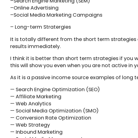
–Search Engine Marketing (SEM)
–Online Advertising
–Social Media Marketing Campaigns
– Long-term Stratergies
It is totally different from the short term strategies
results immediately.
I think it is better than short term strategies if yo
this will show you even when you are not active in y
As it is a passive income source examples of long t
— Search Engine Optimization (SEO)
— Affiliate Marketing
— Web Analytics
— Social Media Optimization (SMO)
— Conversion Rate Optimization
— Web Strategy
— Inbound Marketing