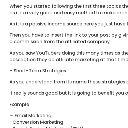
When you started following the first three topics th
as it is a very good and easy method to make mon
As it is a passive income source here you just have
Then you have to insert the link to your post by giv
a commission from the affiliated company.
As you saw YouTubers doing this many times as they 
description they do affiliate marketing at that time
– Short-Term Strategies
As you understand from its name these strategies ar
It really sounds good but it is going to benefit you o
Example
— Email Marketing
–Conversion Marketing