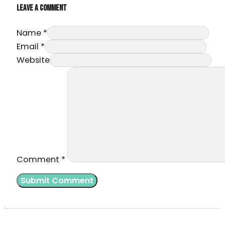
LEAVE A COMMENT
Name *
Email *
Website
Comment
*