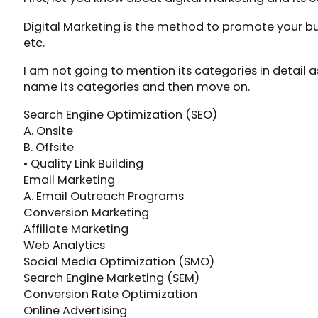
Digital Marketing is the method to promote your bu
etc.
I am not going to mention its categories in detail as
name its categories and then move on.
Search Engine Optimization (SEO)
A. Onsite
B. Offsite
• Quality Link Building
Email Marketing
A. Email Outreach Programs
Conversion Marketing
Affiliate Marketing
Web Analytics
Social Media Optimization (SMO)
Search Engine Marketing (SEM)
Conversion Rate Optimization
Online Advertising