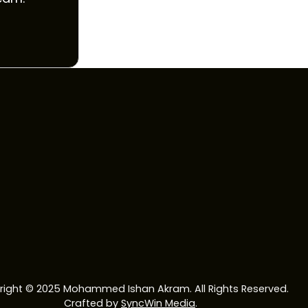
ight © 2025 Mohammed Ishan Akram. All Rights Reserved.
Crafted by
SyncWin Media
.