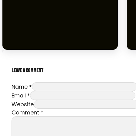
LEAVE A COMMENT
Name *
Email *
Website
Comment
*