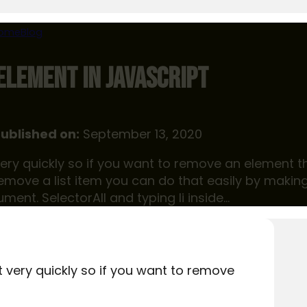
ome
Blog
ELEMENT IN JAVASCRIPT
ublished on:
September 13, 2020
t very quickly so if you want to remove an element t
emove a list item you can do that easily by makin
ument. SelectorAll and typing li inside…
it very quickly so if you want to remove