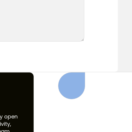
ly open
vity,
eam.