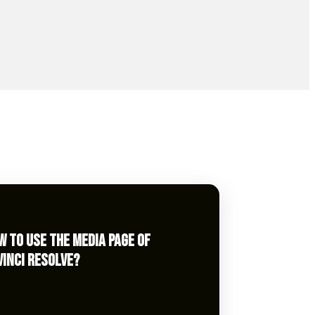
W TO USE THE MEDIA PAGE OF
VINCI RESOLVE?