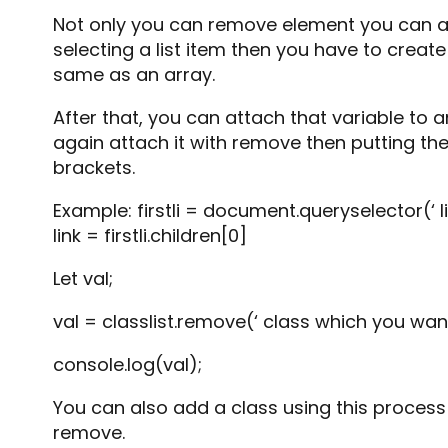
Not only you can remove element you can al
selecting a list item then you have to create 
same as an array.
After that, you can attach that variable to a
again attach it with remove then putting th
brackets.
Example: firstli = document.queryselector(‘ li:
link = firstli.children[0]
Let val;
val = classlist.remove(‘ class which you wan
console.log(val);
You can also add a class using this process
remove.