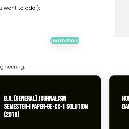
u want to add’);
Learn More
gineering.
B.A. (GENERAL) JOURNALISM
HO
SEMESTER-I PAPER-GE-CC-1 SOLUTION
DA
(2018)