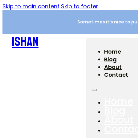
Skip to main content
Skip to footer
Sometimes it’s nice to put 
ISHAN
Home
Blog
About
Contact
Home
Blog
About
Conta