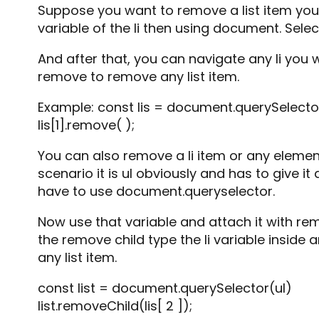
Suppose you want to remove a list item you
variable of the li then using document. Select
And after that, you can navigate any li you w
remove to remove any list item.
Example: const lis = document.querySelectorA
lis[1].remove( );
You can also remove a li item or any element
scenario it is ul obviously and has to give i
have to use document.queryselector.
Now use that variable and attach it with rem
the remove child type the li variable inside 
any list item.
const list = document.querySelector(ul)
list.removeChild(lis[ 2 ]);