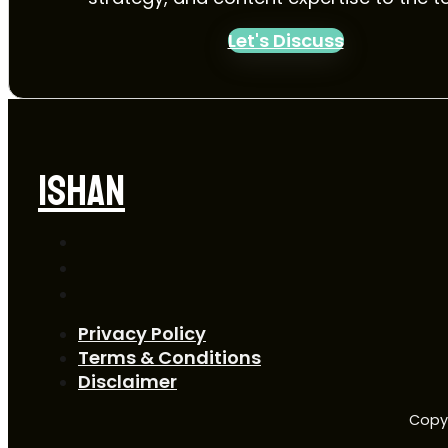
Let's Discuss
ISHAN
Privacy Policy
Terms & Conditions
Disclaimer
Copyr