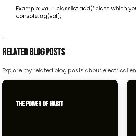
Example: val = classlist.add(‘ class which yo
console.log(val);
RELATED BLOG POSTS
Explore my related blog posts about electrical en
THE POWER OF HABIT