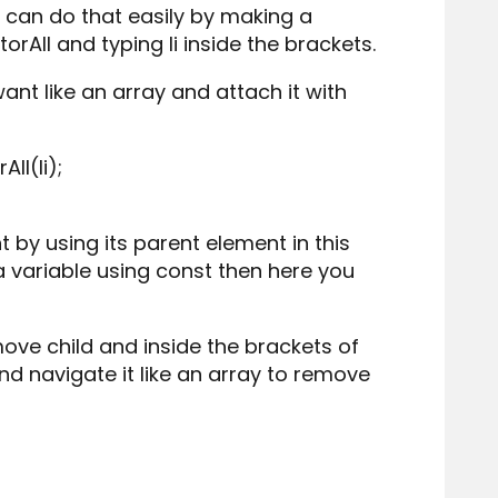
 can do that easily by making a
orAll and typing li inside the brackets.
ant like an array and attach it with
ll(li);
 by using its parent element in this
t a variable using const then here you
ove child and inside the brackets of
and navigate it like an array to remove