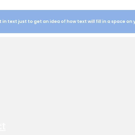
in text just to get an idea of how text will fill in a space on
ct