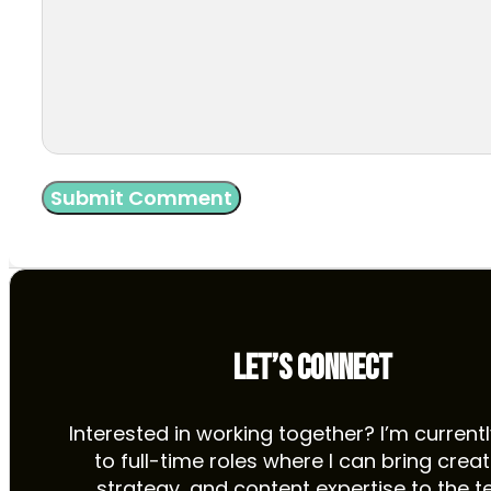
LET’S CONNECT
Interested in working together? I’m current
to full-time roles where I can bring creati
strategy, and content expertise to the t