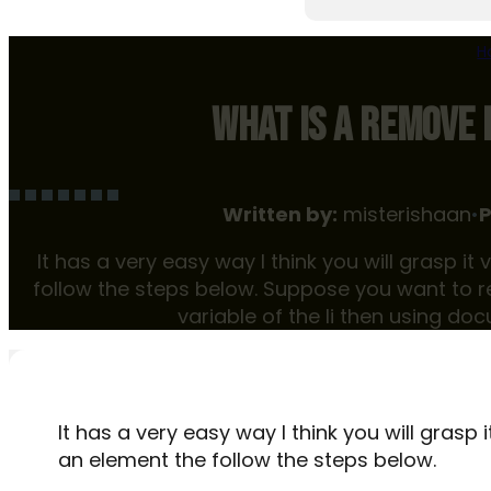
H
WHAT IS A REMOVE 
Written by:
misterishaan
•
P
It has a very easy way I think you will grasp i
follow the steps below. Suppose you want to r
variable of the li then using doc
It has a very easy way I think you will grasp 
an element the follow the steps below.