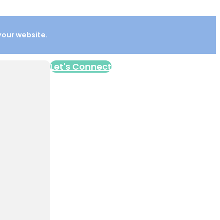
 your website.
Let's Connect