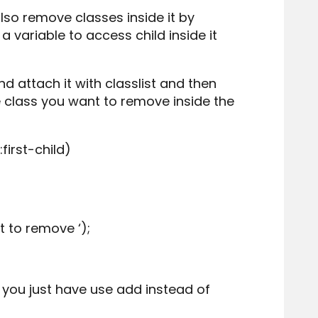
so remove classes inside it by
a variable to access child inside it
nd attach it with classlist and then
e class you want to remove inside the
first-child)
t to remove ‘);
 you just have use add instead of